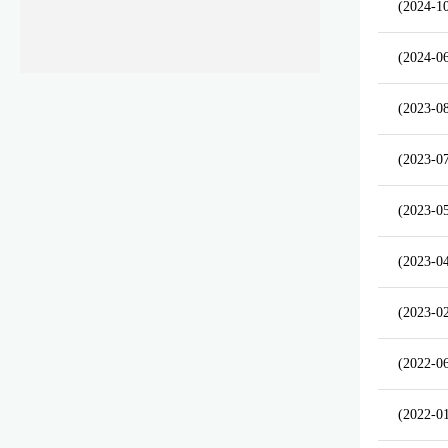
(2024-1
(2024-0
(2023-0
(2023-0
(2023-0
(2023-0
(2023-0
(2022-0
(2022-0