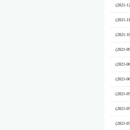
(2021-1
(2021-11
(2021-1
(2021-0
(2021-0
(2021-0
(2021-0
(2021-0
(2021-0