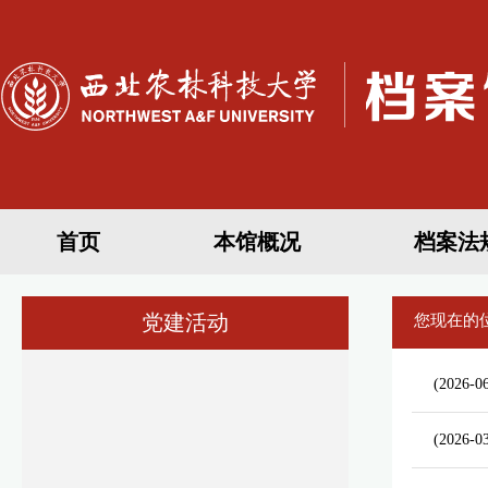
首页
本馆概况
档案法
党建活动
您现在的
(2026-06
(2026-0